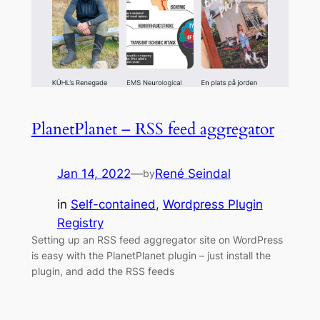
PlanetPlanet – RSS feed aggregator
Jan 14, 2022
—
René Seindal
by
in
Self-contained
, 
Wordpress Plugin
Registry
Setting up an RSS feed aggregator site on WordPress
is easy with the PlanetPlanet plugin – just install the
plugin, and add the RSS feeds