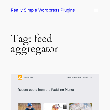
Skip
Really Simple Wordpress Plugins
to
content
Tag:
feed
aggregator