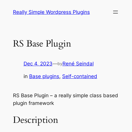
Skip
Really Simple Wordpress Plugins
to
content
RS Base Plugin
Dec 4, 2023
—
René Seindal
by
in
Base plugins
, 
Self-contained
RS Base Plugin – a really simple class based
plugin framework
Description