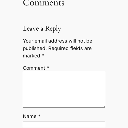
Comments
Leave a Reply
Your email address will not be
published.
Required fields are
marked
*
Comment
*
Name
*