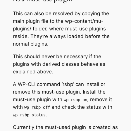
This can also be resolved by copying the
main plugin file to the wp-content/mu-
plugins/ folder, where must-use plugins
reside. They’re always loaded before the
normal plugins.
This should never be necessary if the
plugins with derived classes behave as
explained above.
A WP-CLI command ‘rsbp’ can install or
remove this must-use plugin. Install the
must-use plugin with
, remove it
wp rsbp on
with
and check the status with
wp rsbp off
.
wp rsbp status
Currently the must-used plugin is created as