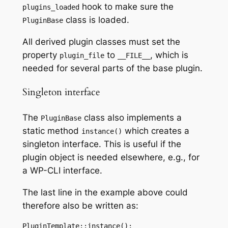
hook to make sure the
plugins_loaded
class is loaded.
PluginBase
All derived plugin classes must set the
property
to
, which is
plugin_file
__FILE__
needed for several parts of the base plugin.
Singleton interface
The
class also implements a
PluginBase
static method
which creates a
instance()
singleton interface. This is useful if the
plugin object is needed elsewhere, e.g., for
a WP-CLI interface.
The last line in the example above could
therefore also be written as:
PluginTemplate::instance();