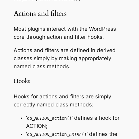
Actions and filters
Most plugins interact with the WordPress
core through action and filter hooks.
Actions and filters are defined in derived
classes simply by making appropriately
named class methods.
Hooks
Hooks for actions and filters are simply
correctly named class methods:
‘
‘ defines a hook for
do_
ACTION
_action()
ACTION
;
‘
‘ defines the
do_
ACTION
_action_
EXTRA
()