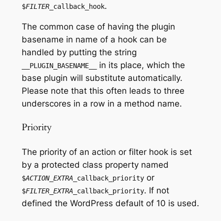
.
$
FILTER
_callback_hook
The common case of having the plugin
basename in name of a hook can be
handled by putting the string
in its place, which the
__PLUGIN_BASENAME__
base plugin will substitute automatically.
Please note that this often leads to three
underscores in a row in a method name.
Priority
The priority of an action or filter hook is set
by a protected class property named
or
$
ACTION_EXTRA
_callback_priority
. If not
$
FILTER_EXTRA
_callback_priority
defined the WordPress default of 10 is used.