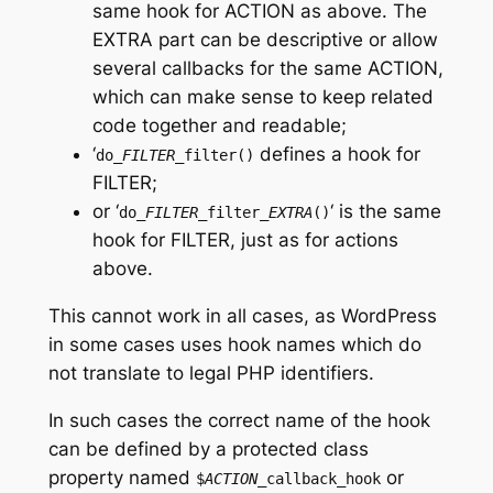
same hook for
ACTION
as above. The
EXTRA
part can be descriptive or allow
several callbacks for the same
ACTION
,
which can make sense to keep related
code together and readable;
‘
defines a hook for
do_
FILTER
_filter()
FILTER
;
or ‘
‘ is the same
do_
FILTER
_filter_
EXTRA
()
hook for
FILTER
, just as for actions
above.
This cannot work in all cases, as WordPress
in some cases uses hook names which do
not translate to legal PHP identifiers.
In such cases the correct name of the hook
can be defined by a protected class
property named
or
$
ACTION
_callback_hook