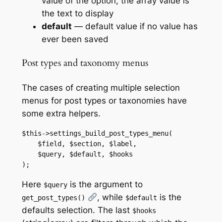
value of the option, the array value is
the text to display
default
— default value if no value has
ever been saved
Post types and taxonomy menus
The cases of creating multiple selection
menus for post types or taxonomies have
some extra helpers.
$this->settings_build_post_types_menu(

    $field, $section, $label,

    $query, $default, $hooks

);
Here
is the argument to
$query
, while
is the
get_post_types()
$default
defaults selection. The last
$hooks