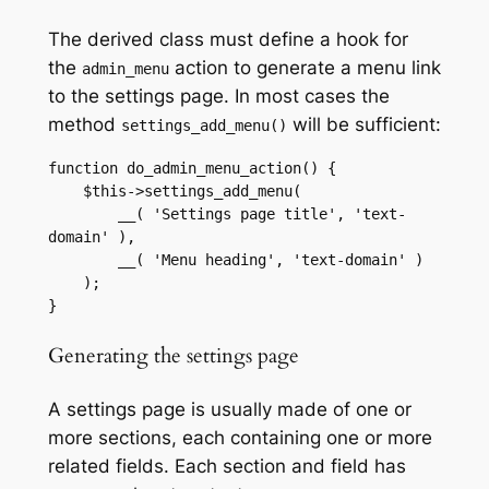
The derived class must define a hook for
the
action to generate a menu link
admin_menu
to the settings page. In most cases the
method
will be sufficient:
settings_add_menu()
function do_admin_menu_action() {

    $this->settings_add_menu(

        __( 'Settings page title', 'text-
domain' ),

        __( 'Menu heading', 'text-domain' )

    );

}
Generating the settings page
A settings page is usually made of one or
more sections, each containing one or more
related fields. Each section and field has