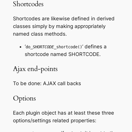
Shortcodes
Shortcodes are likewise defined in derived
classes simply by making appropriately
named class methods.
‘
‘ defines a
do_
SHORTCODE
_shortcode()
shortcode named
SHORTCODE
.
Ajax end-points
To be done: AJAX call backs
Options
Each plugin object has at least these three
options/settings related properties: