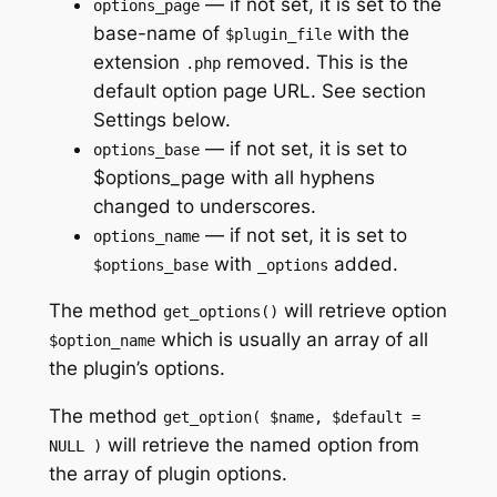
— if not set, it is set to the
options_page
base-name of
with the
$plugin_file
extension
removed. This is the
.php
default option page URL. See section
Settings below.
— if not set, it is set to
options_base
$options_page with all hyphens
changed to underscores.
— if not set, it is set to
options_name
with
added.
$options_base
_options
The method
will retrieve option
get_options()
which is usually an array of all
$option_name
the plugin’s options.
The method
get_option( $name, $default =
will retrieve the named option from
NULL )
the array of plugin options.