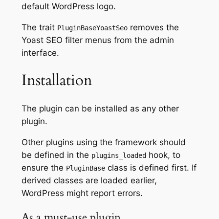
default WordPress logo.
The trait
removes the
PluginBaseYoastSeo
Yoast SEO filter menus from the admin
interface.
Installation
The plugin can be installed as any other
plugin.
Other plugins using the framework should
be defined in the
hook, to
plugins_loaded
ensure the
class is defined first. If
PluginBase
derived classes are loaded earlier,
WordPress might report errors.
As a must-use plugin