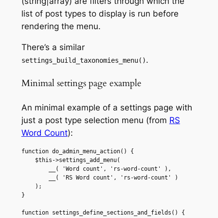
(string|array) are filters through which the
list of post types to display is run before
rendering the menu.
There’s a similar
.
settings_build_taxonomies_menu()
Minimal settings page example
An minimal example of a settings page with
just a post type selection menu (from
RS
Word Count
):
function do_admin_menu_action() {

    $this->settings_add_menu(

        __( 'Word count', 'rs-word-count' ),

        __( 'RS Word count', 'rs-word-count' )

    );

}

function settings_define_sections_and_fields() {
