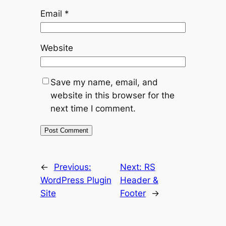
Email
*
Website
Save my name, email, and
website in this browser for the
next time I comment.
←
Previous:
Next:
RS
WordPress Plugin
Header &
Site
Footer
→