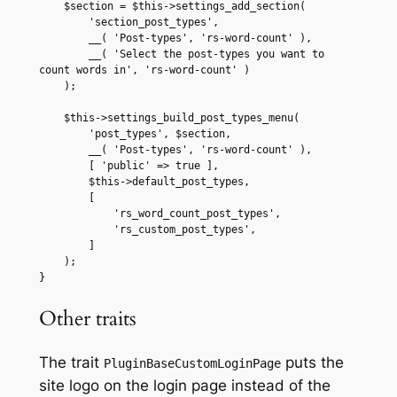
    $section = $this->settings_add_section(

        'section_post_types',

        __( 'Post-types', 'rs-word-count' ),

        __( 'Select the post-types you want to 
count words in', 'rs-word-count' )

    );

    $this->settings_build_post_types_menu(

        'post_types', $section,

        __( 'Post-types', 'rs-word-count' ),

        [ 'public' => true ],

        $this->default_post_types,

        [

            'rs_word_count_post_types',

            'rs_custom_post_types',

        ]

    );

}
Other traits
The trait
puts the
PluginBaseCustomLoginPage
site logo on the login page instead of the