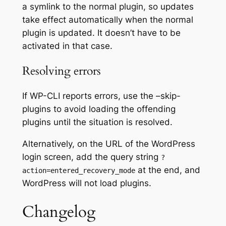
a symlink to the normal plugin, so updates
take effect automatically when the normal
plugin is updated. It doesn’t have to be
activated in that case.
Resolving errors
If WP-CLI reports errors, use the –skip-
plugins to avoid loading the offending
plugins until the situation is resolved.
Alternatively, on the URL of the WordPress
login screen, add the query string
?
at the end, and
action=entered_recovery_mode
WordPress will not load plugins.
Changelog