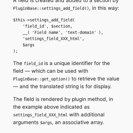
A field is created and added to a section by
, in this way:
PluginBase::settings_add_field()
$this->settings_add_field(

    'field_id', $section,

    __( 'Field name', 'text-domain' ),

    'settings_field_XXX_html',

    $args

);
The
is a unique identifier for the
field_id
field — which can be used with
to retrieve the value
PluginBase::get_option()
— and the translated string is for display.
The field is rendered by plugin method, in
the example above indicated as
with additional
settings_field_XXX_html
arguments
, an associative array.
$args