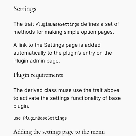
Settings
The trait
defines a set of
PluginBaseSettings
methods for making simple option pages.
A link to the Settings page is added
automatically to the plugin’s entry on the
Plugin admin page.
Plugin requirements
The derived class muse use the trait above
to activate the settings functionality of base
plugin.
use PluginBaseSettings
Adding the settings page to the menu