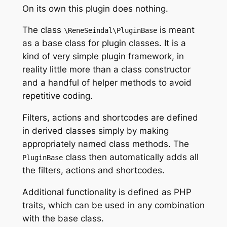
On its own this plugin does nothing.
The class
is meant
\ReneSeindal\PluginBase
as a base class for plugin classes. It is a
kind of very simple plugin framework, in
reality little more than a class constructor
and a handful of helper methods to avoid
repetitive coding.
Filters, actions and shortcodes are defined
in derived classes simply by making
appropriately named class methods. The
class then automatically adds all
PluginBase
the filters, actions and shortcodes.
Additional functionality is defined as PHP
traits, which can be used in any combination
with the base class.