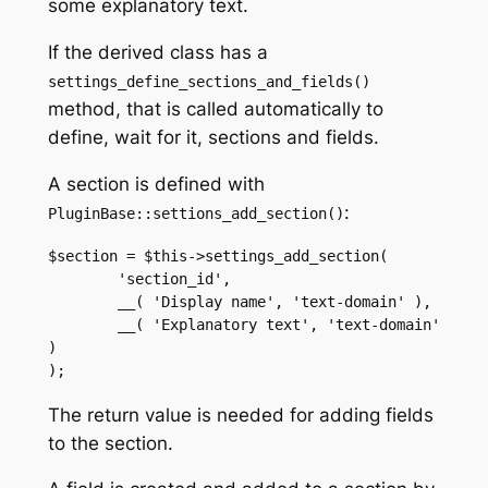
some explanatory text.
If the derived class has a
settings_define_sections_and_fields()
method, that is called automatically to
define, wait for it, sections and fields.
A section is defined with
:
PluginBase::settions_add_section()
$section = $this->settings_add_section(

        'section_id',

        __( 'Display name', 'text-domain' ),

        __( 'Explanatory text', 'text-domain' 
)

The return value is needed for adding fields
to the section.