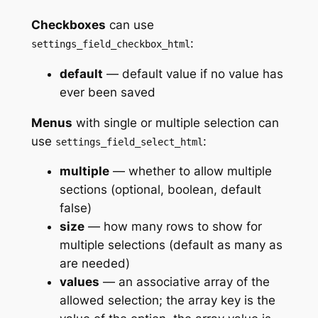
Checkboxes
can use
:
settings_field_checkbox_html
default
— default value if no value has
ever been saved
Menus
with single or multiple selection can
use
:
settings_field_select_html
multiple
— whether to allow multiple
sections (optional, boolean, default
false)
size
— how many rows to show for
multiple selections (default as many as
are needed)
values
— an associative array of the
allowed selection; the array key is the