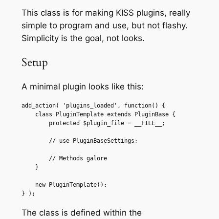
This class is for making KISS plugins, really
simple to program and use, but not flashy.
Simplicity is the goal, not looks.
Setup
A minimal plugin looks like this:
add_action( 'plugins_loaded', function() {

    class PluginTemplate extends PluginBase {

        protected $plugin_file = __FILE__;

        // use PluginBaseSettings;

        // Methods galore

    }

    new PluginTemplate();

} );
The class is defined within the