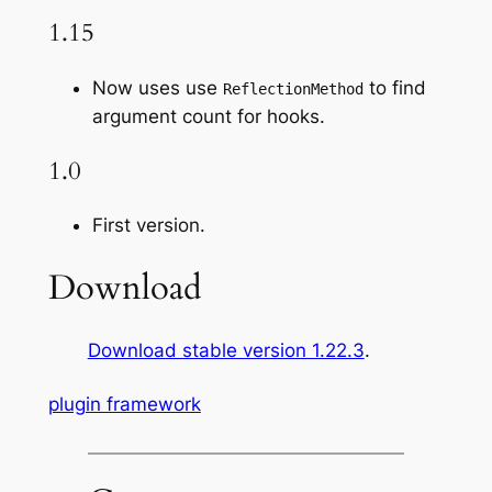
1.15
Now uses use
to find
ReflectionMethod
argument count for hooks.
1.0
First version.
Download
Download stable version 1.22.3
.
plugin framework