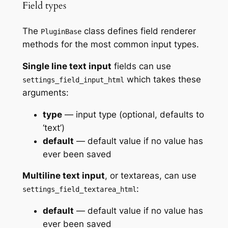
Field types
The
class defines field renderer
PluginBase
methods for the most common input types.
Single line text input
fields can use
which takes these
settings_field_input_html
arguments:
type
— input type (optional, defaults to
‘text’)
default
— default value if no value has
ever been saved
Multiline text input
, or textareas, can use
:
settings_field_textarea_html
default
— default value if no value has
ever been saved