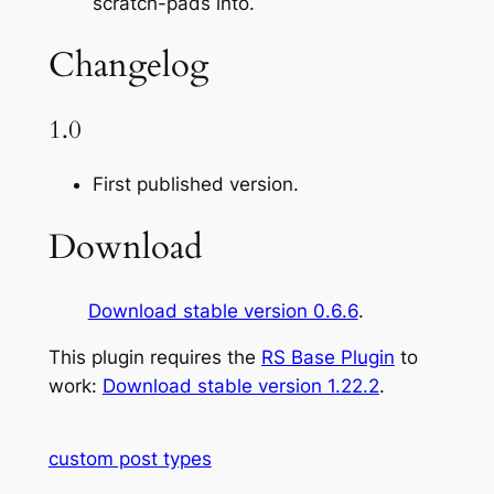
scratch-pads into.
Changelog
1.0
First published version.
Download
Download stable version 0.6.6
.
This plugin requires the
RS Base Plugin
to
work:
Download stable version 1.22.2
.
custom post types