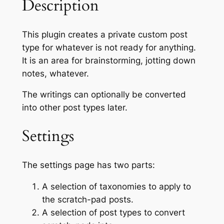
Description
This plugin creates a private custom post
type for whatever is not ready for anything.
It is an area for brainstorming, jotting down
notes, whatever.
The writings can optionally be converted
into other post types later.
Settings
The settings page has two parts:
A selection of taxonomies to apply to
the scratch-pad posts.
A selection of post types to convert