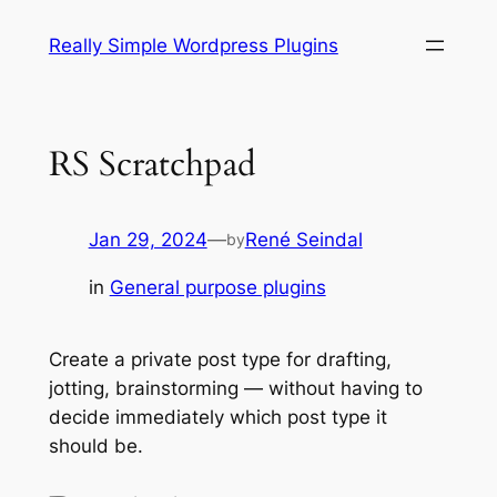
Skip
Really Simple Wordpress Plugins
to
content
RS Scratchpad
Jan 29, 2024
—
René Seindal
by
in
General purpose plugins
Create a private post type for drafting,
jotting, brainstorming — without having to
decide immediately which post type it
should be.